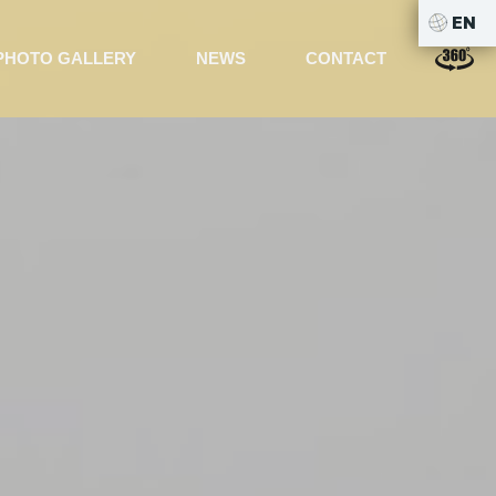
EN
PHOTO GALLERY
NEWS
CONTACT