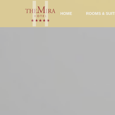
HOME
ROOMS & SUIT