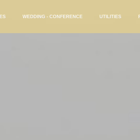
ES
WEDDING - CONFERENCE
UTILITIES